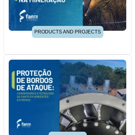
PRODUCTS AND PROJECTS