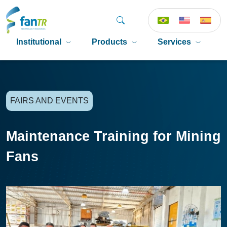
Institutional
Products
Services
P
FAIRS AND EVENTS
Maintenance Training for Mining
Fans