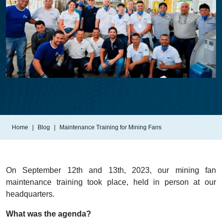
Home
Blog
Maintenance Training for Mining Fans
On September 12th and 13th, 2023, our mining fan
maintenance training took place, held in person at our
headquarters.
What was the agenda?