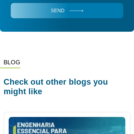
SEND
BLOG
Check out other blogs you
might like