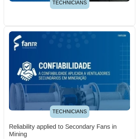
TECHNICIANS
TECHNICIANS
Reliability applied to Secondary Fans in
Mining