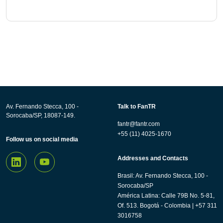
Av. Fernando Stecca, 100 -
Talk to FanTR
Sorocaba/SP, 18087-149.
fantr@fantr.com
+55 (11) 4025-1670
Follow us on social media
Addresses and Contacts
Brasil: Av. Fernando Stecca, 100 -
Sorocaba/SP
América Latina: Calle 79B No. 5-81,
Of. 513. Bogotá - Colombia | +57 311
3016758