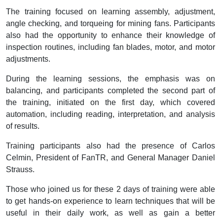
The training focused on learning assembly, adjustment,
angle checking, and torqueing for mining fans. Participants
also had the opportunity to enhance their knowledge of
inspection routines, including fan blades, motor, and motor
adjustments.
During the learning sessions, the emphasis was on
balancing, and participants completed the second part of
the training, initiated on the first day, which covered
automation, including reading, interpretation, and analysis
of results.
Training participants also had the presence of Carlos
Celmin, President of FanTR, and General Manager Daniel
Strauss.
Those who joined us for these 2 days of training were able
to get hands-on experience to learn techniques that will be
useful in their daily work, as well as gain a better