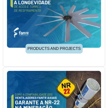
PRODUCTS AND PROJECTS