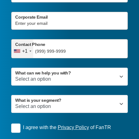
Corporate Email
Contact Phone
+1
What can we help you with?
What is your segment?
I agree with the
Privacy Policy
of FanTR