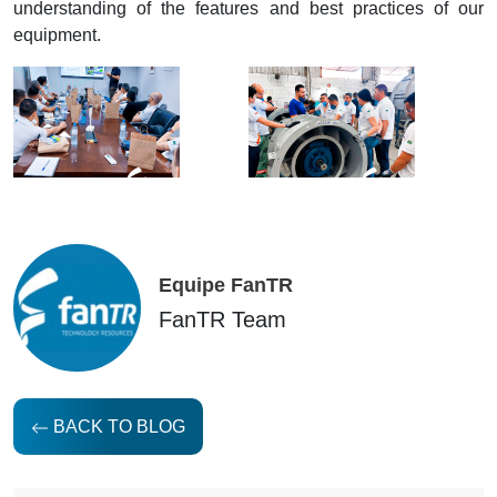
understanding of the features and best practices of our
equipment.
Equipe FanTR
FanTR Team
BACK TO BLOG