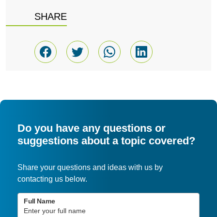
SHARE
Do you have any questions or
suggestions about a topic covered?
Share your questions and ideas with us by
contacting us below.
Full Name