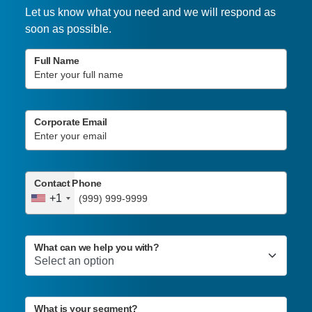
Let us know what you need and we will respond as
soon as possible.
Full Name
Corporate Email
Contact Phone
+1
What can we help you with?
What is your segment?