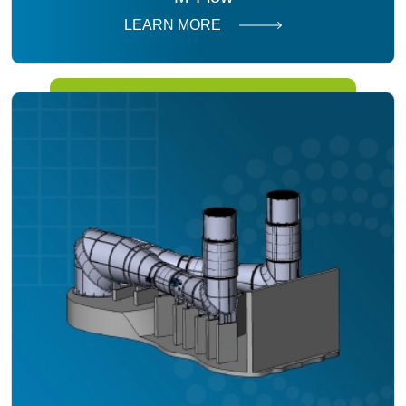
LEARN MORE