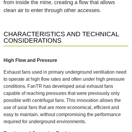
from inside the mine, creating a flow that allows
clean air to enter through other accesses.
CHARACTERISTICS AND TECHNICAL
CONSIDERATIONS
High Flow and Pressure
Exhaust fans used in primary underground ventilation need
to operate at high flow rates and often under high pressure
conditions. FanTR has developed axial exhaust fans
capable of reaching pressures that were previously only
possible with centrifugal fans. This innovation allows the
use of axial fans that are more economical, efficient and
easy to maintain, without compromising the performance
required for underground environments.