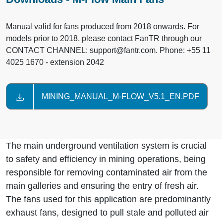
Manual valid for fans produced from 2018 onwards. For
models prior to 2018, please contact FanTR through our
CONTACT CHANNEL: support@fantr.com. Phone: +55 11
4025 1670 - extension 2042
MINING_MANUAL_M-FLOW_V5.1_EN.PDF
The main underground ventilation system is crucial
to safety and efficiency in mining operations, being
responsible for removing contaminated air from the
main galleries and ensuring the entry of fresh air.
The fans used for this application are predominantly
exhaust fans, designed to pull stale and polluted air