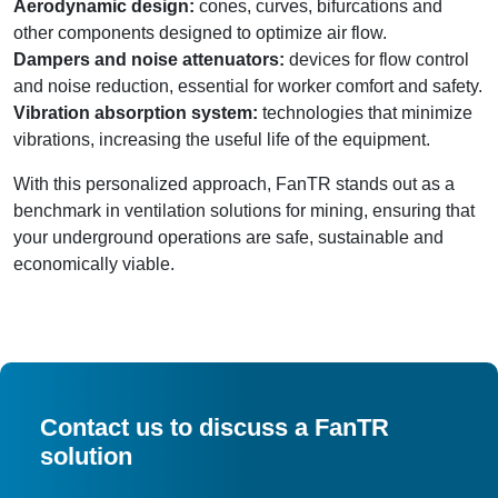
Aerodynamic design:
cones, curves, bifurcations and
other components designed to optimize air flow.
Dampers and noise attenuators:
devices for flow control
and noise reduction, essential for worker comfort and safety.
Vibration absorption system:
technologies that minimize
vibrations, increasing the useful life of the equipment.
With this personalized approach, FanTR stands out as a
benchmark in ventilation solutions for mining, ensuring that
your underground operations are safe, sustainable and
economically viable.
Contact us to discuss a FanTR
solution