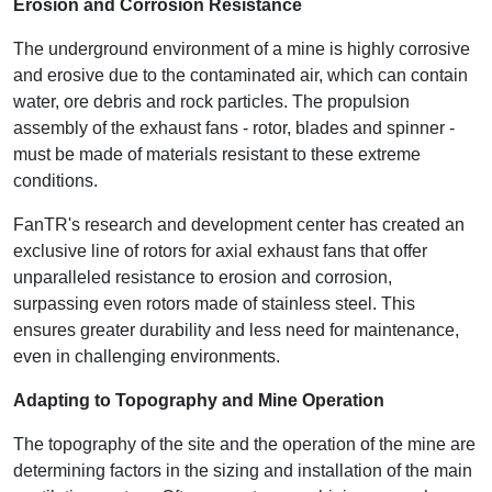
Erosion and Corrosion Resistance
The underground environment of a mine is highly corrosive
and erosive due to the contaminated air, which can contain
water, ore debris and rock particles. The propulsion
assembly of the exhaust fans - rotor, blades and spinner -
must be made of materials resistant to these extreme
conditions.
FanTR's research and development center has created an
exclusive line of rotors for axial exhaust fans that offer
unparalleled resistance to erosion and corrosion,
surpassing even rotors made of stainless steel. This
ensures greater durability and less need for maintenance,
even in challenging environments.
Adapting to Topography and Mine Operation
The topography of the site and the operation of the mine are
determining factors in the sizing and installation of the main