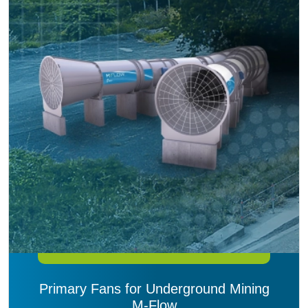
Primary Fans for Underground Mining
M-Flow