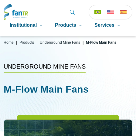
Institutional
Products
Services
P
Home
Products
Underground Mine Fans
M-Flow Main Fans
UNDERGROUND MINE FANS
M-Flow Main Fans