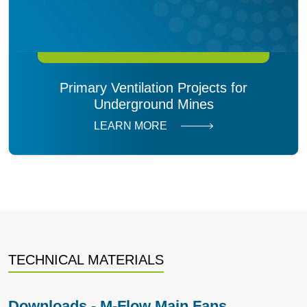
Primary Ventilation Projects for
Underground Mines
LEARN MORE
TECHNICAL MATERIALS
Downloads - M-Flow Main Fans