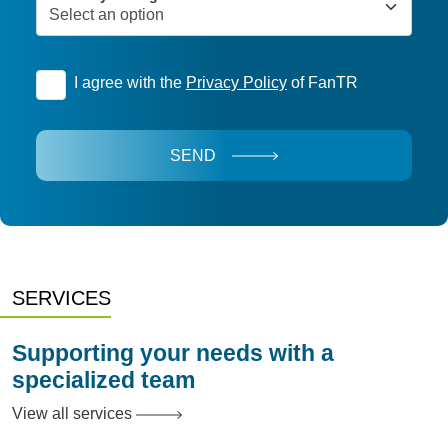
I agree with the
Privacy Policy
of FanTR
SEND
SERVICES
Supporting your needs with a
specialized team
View all services