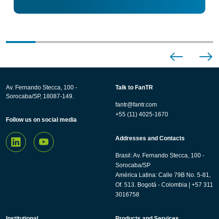
Av. Fernando Stecca, 100 -
Talk to FanTR
Sorocaba/SP, 18087-149.
fantr@fantr.com
+55 (11) 4025-1670
Follow us on social media
Addresses and Contacts
Brasil: Av. Fernando Stecca, 100 -
Sorocaba/SP
América Latina: Calle 79B No. 5-81,
Of. 513. Bogotá - Colombia | +57 311
3016758
Institutional
Products and Services