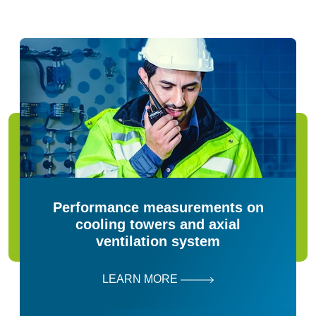
Performance measurements on
cooling towers and axial
ventilation system
LEARN MORE