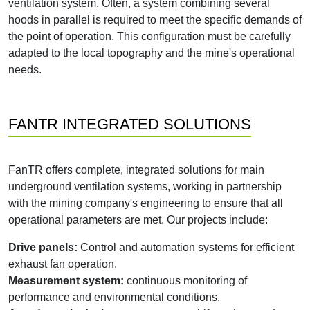
ventilation system. Often, a system combining several
hoods in parallel is required to meet the specific demands of
the point of operation. This configuration must be carefully
adapted to the local topography and the mine's operational
needs.
FANTR INTEGRATED SOLUTIONS
FanTR offers complete, integrated solutions for main
underground ventilation systems, working in partnership
with the mining company's engineering to ensure that all
operational parameters are met. Our projects include:
Drive panels:
Control and automation systems for efficient
exhaust fan operation.
Measurement system:
continuous monitoring of
performance and environmental conditions.