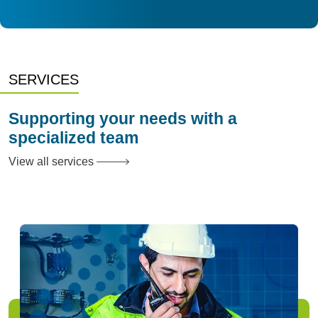
SERVICES
Supporting your needs with a
specialized team
View all services