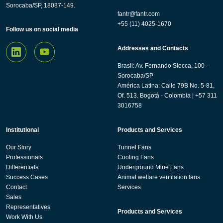
Sorocaba/SP, 18087-149.
fantr@fantr.com
+55 (11) 4025-1670
Follow us on social media
Addresses and Contacts
Brasil: Av. Fernando Stecca, 100 -
Sorocaba/SP
América Latina: Calle 79B No. 5-81,
Of. 513. Bogotá - Colombia | +57 311
3016758
Institutional
Products and Services
Our Story
Tunnel Fans
Professionals
Cooling Fans
Differentials
Underground Mine Fans
Success Cases
Animal welfare ventilation fans
Contact
Services
Sales
Representatives
Products and Services
Work With Us