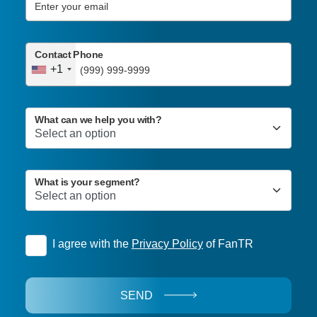
Contact Phone
+1
What can we help you with?
What is your segment?
I agree with the
Privacy Policy
of FanTR
SEND