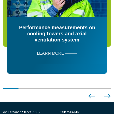
Performance measurements on
cooling towers and axial
ventilation system
LEARN MORE
Av. Fernando Stecca, 100 -
Talk to FanTR