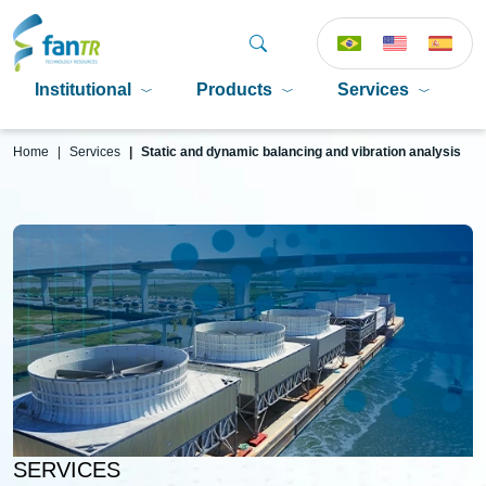
Institutional
Products
Services
P
Home
Services
Static and dynamic balancing and vibration analysis
SERVICES