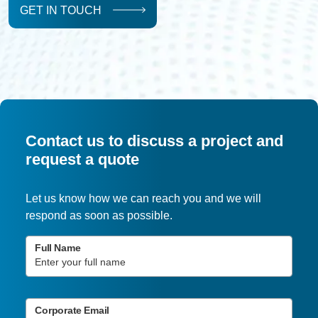
GET IN TOUCH
Contact us to discuss a project and
request a quote
Let us know how we can reach you and we will
respond as soon as possible.
Full Name
Corporate Email