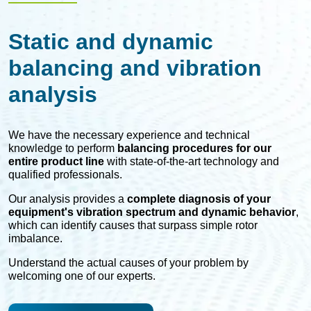
Static and dynamic
balancing and vibration
analysis
We have the necessary experience and technical
knowledge to perform
balancing procedures for our
entire product line
with state-of-the-art technology and
qualified professionals.
Our analysis provides a
complete diagnosis of your
equipment's vibration spectrum and dynamic behavior
,
which can identify causes that surpass simple rotor
imbalance.
Understand the actual causes of your problem by
welcoming one of our experts.