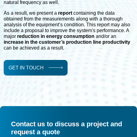
natural frequency as well.
As a result, we present a
report
containing the data
obtained from the measurements along with a thorough
analysis of the equipment’s condition. This report may also
include a proposal to improve the system's performance. A
major
reduction in energy consumption
and/or an
increase in the customer’s production line productivity
can be achieved as a result.
GET IN TOUCH
Contact us to discuss a project and
request a quote