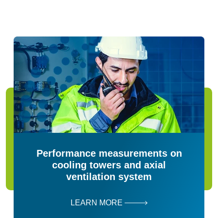
Performance measurements on
cooling towers and axial
ventilation system
LEARN MORE