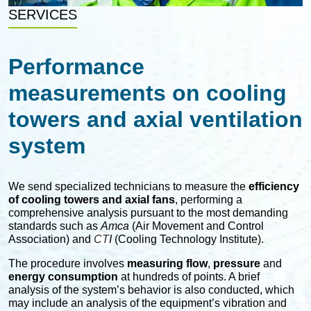
SERVICES
Performance
measurements on cooling
towers and axial ventilation
system
We send specialized technicians to measure the
efficiency
of cooling towers and axial fans
, performing a
comprehensive analysis pursuant to the most demanding
standards such as
Amca
(Air Movement and Control
Association) and
CT
I
(Cooling Technology Institute).
The procedure involves
measuring flow
,
pressure
and
energy consumption
at hundreds of points. A brief
analysis of the system’s behavior is also conducted, which
may include an analysis of the equipment’s vibration and