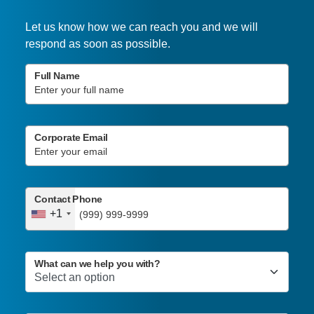
Let us know how we can reach you and we will
respond as soon as possible.
Full Name
Corporate Email
Contact Phone
+1
What can we help you with?