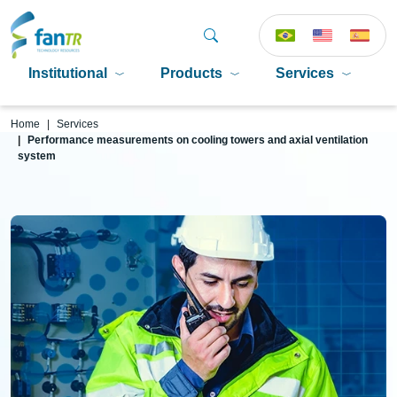
Institutional
Products
Services
P
Home
Services
Performance measurements on cooling towers and axial ventilation
system