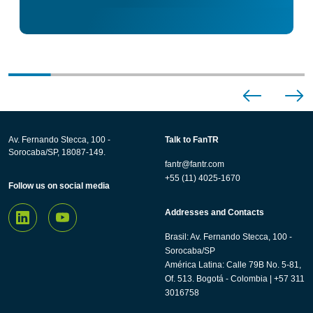
Av. Fernando Stecca, 100 -
Talk to FanTR
Sorocaba/SP, 18087-149.
fantr@fantr.com
+55 (11) 4025-1670
Follow us on social media
Addresses and Contacts
Brasil: Av. Fernando Stecca, 100 -
Sorocaba/SP
América Latina: Calle 79B No. 5-81,
Of. 513. Bogotá - Colombia | +57 311
3016758