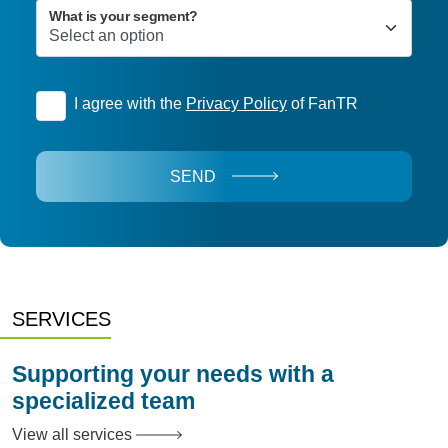
What is your segment?
I agree with the
Privacy Policy
of FanTR
SEND
SERVICES
Supporting your needs with a
specialized team
View all services