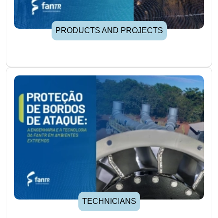
PRODUCTS AND PROJECTS
TECHNICIANS