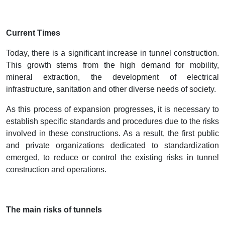
Current Times
Today, there is a significant increase in tunnel construction.
This growth stems from the high demand for mobility,
mineral extraction, the development of electrical
infrastructure, sanitation and other diverse needs of society.
As this process of expansion progresses, it is necessary to
establish specific standards and procedures due to the risks
involved in these constructions. As a result, the first public
and private organizations dedicated to standardization
emerged, to reduce or control the existing risks in tunnel
construction and operations.
The main risks of tunnels