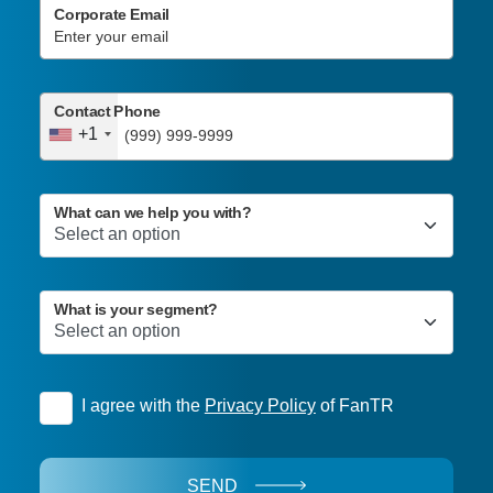
Corporate Email
Contact Phone
+1
What can we help you with?
What is your segment?
I agree with the
Privacy Policy
of FanTR
SEND