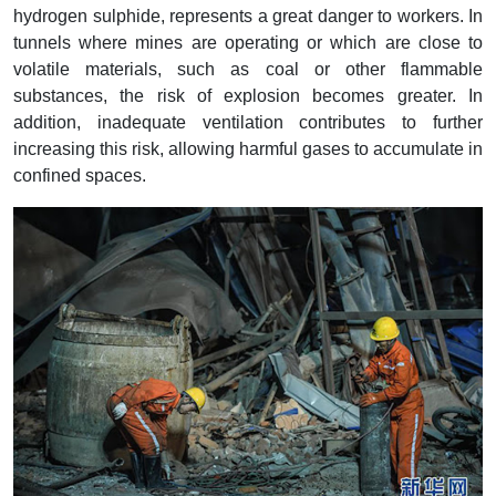
hydrogen sulphide, represents a great danger to workers. In
tunnels where mines are operating or which are close to
volatile materials, such as coal or other flammable
substances, the risk of explosion becomes greater. In
addition, inadequate ventilation contributes to further
increasing this risk, allowing harmful gases to accumulate in
confined spaces.