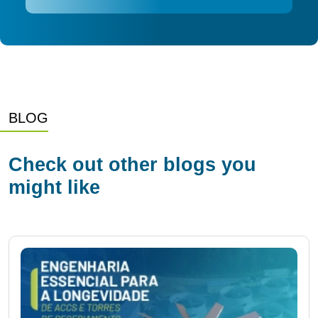
BLOG
Check out other blogs you
might like