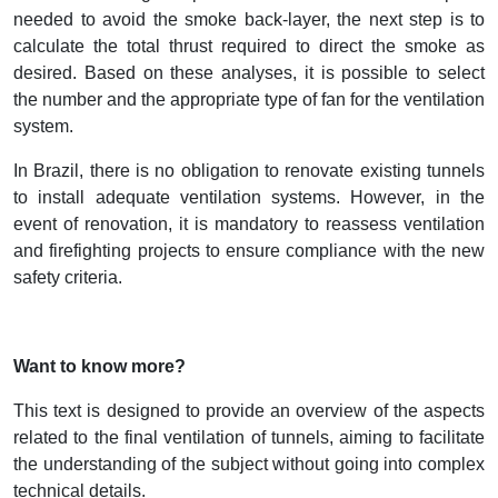
needed to avoid the smoke back-layer, the next step is to
calculate the total thrust required to direct the smoke as
desired. Based on these analyses, it is possible to select
the number and the appropriate type of fan for the ventilation
system.
In Brazil, there is no obligation to renovate existing tunnels
to install adequate ventilation systems. However, in the
event of renovation, it is mandatory to reassess ventilation
and firefighting projects to ensure compliance with the new
safety criteria.
Want to know more?
This text is designed to provide an overview of the aspects
related to the final ventilation of tunnels, aiming to facilitate
the understanding of the subject without going into complex
technical details.