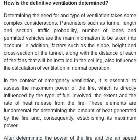
How is the definitive ventilation determined?
Determining the need for and type of ventilation takes some
complex considerations. Parameters such as tunnel length
and section, traffic probability, number of lanes and
permitted vehicles are the main information to be taken into
account. In addition, factors such as the slope, height and
cross-section of the tunnel, along with the distance of each
of the fans that will be installed in the ceiling, also influence
the calculation of ventilation in normal operation.
In the context of emergency ventilation, it is essential to
assess the maximum power of the fire, which is directly
influenced by the type of fuel involved, the extent and the
rate of heat release from the fire. These elements are
fundamental for determining the amount of heat generated
by the fire and, consequently, establishing its maximum
power.
After determining the power of the fire and the air speed