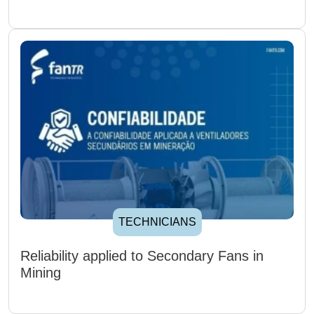
TECHNICIANS
Reliability applied to Secondary Fans in
Mining