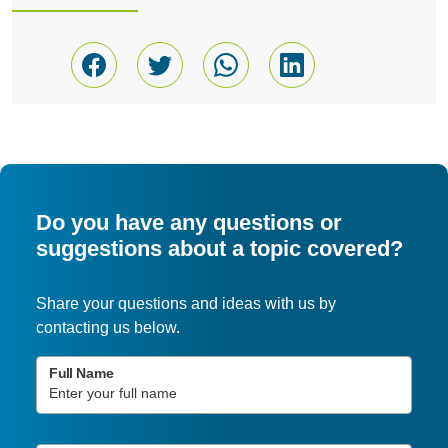
Do you have any questions or
suggestions about a topic covered?
Share your questions and ideas with us by
contacting us below.
Full Name