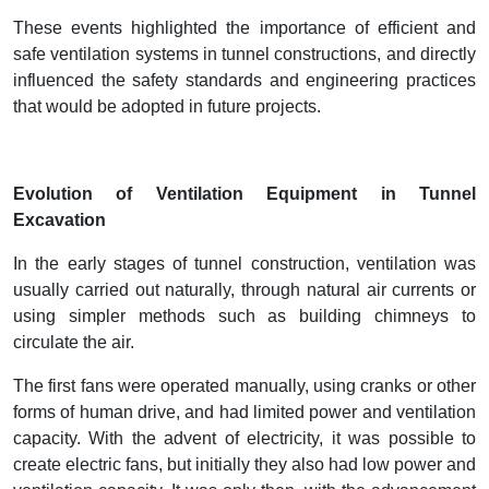
These events highlighted the importance of efficient and
safe ventilation systems in tunnel constructions, and directly
influenced the safety standards and engineering practices
that would be adopted in future projects.
Evolution of Ventilation Equipment in Tunnel
Excavation
In the early stages of tunnel construction, ventilation was
usually carried out naturally, through natural air currents or
using simpler methods such as building chimneys to
circulate the air.
The first fans were operated manually, using cranks or other
forms of human drive, and had limited power and ventilation
capacity. With the advent of electricity, it was possible to
create electric fans, but initially they also had low power and