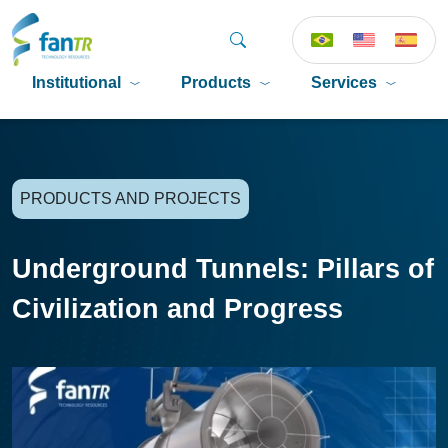
Institutional
Products
Services
P
PRODUCTS AND PROJECTS
Underground Tunnels: Pillars of
Civilization and Progress