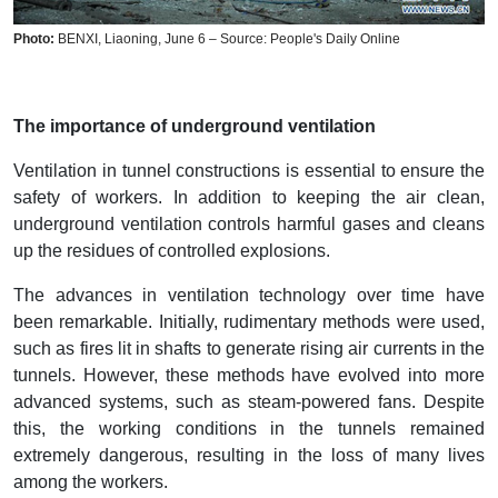
Photo:
BENXI, Liaoning, June 6 – Source: People's Daily Online
The importance of underground ventilation
Ventilation in tunnel constructions is essential to ensure the
safety of workers. In addition to keeping the air clean,
underground ventilation controls harmful gases and cleans
up the residues of controlled explosions.
The advances in ventilation technology over time have
been remarkable. Initially, rudimentary methods were used,
such as fires lit in shafts to generate rising air currents in the
tunnels. However, these methods have evolved into more
advanced systems, such as steam-powered fans. Despite
this, the working conditions in the tunnels remained
extremely dangerous, resulting in the loss of many lives
among the workers.