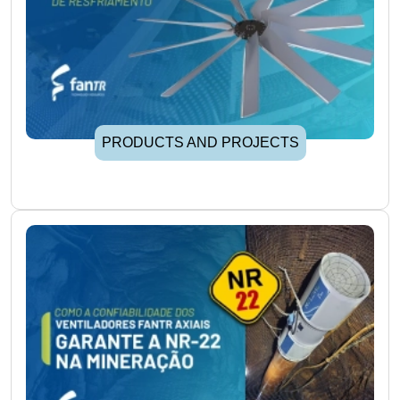
PRODUCTS AND PROJECTS