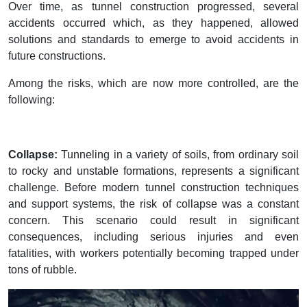
Over time, as tunnel construction progressed, several
accidents occurred which, as they happened, allowed
solutions and standards to emerge to avoid accidents in
future constructions.
Among the risks, which are now more controlled, are the
following:
Collapse:
Tunneling in a variety of soils, from ordinary soil
to rocky and unstable formations, represents a significant
challenge. Before modern tunnel construction techniques
and support systems, the risk of collapse was a constant
concern. This scenario could result in significant
consequences, including serious injuries and even
fatalities, with workers potentially becoming trapped under
tons of rubble.