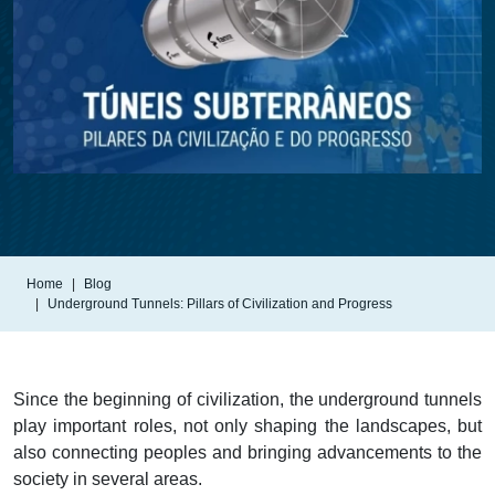
Home
Blog
Underground Tunnels: Pillars of Civilization and Progress
Since the beginning of civilization, the underground tunnels
play important roles, not only shaping the landscapes, but
also connecting peoples and bringing advancements to the
society in several areas.