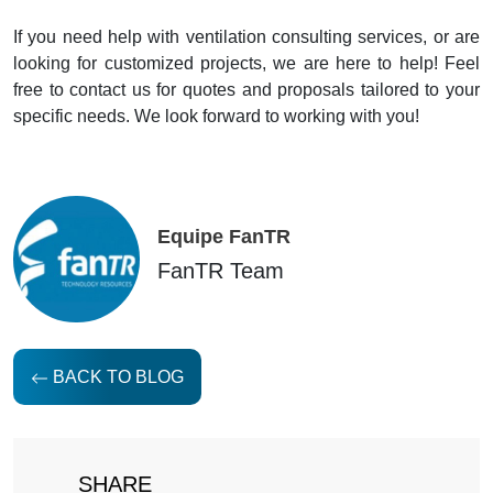
If you need help with ventilation consulting services, or are
looking for customized projects, we are here to help! Feel
free to contact us for quotes and proposals tailored to your
specific needs. We look forward to working with you!
Equipe FanTR
FanTR Team
BACK TO BLOG
SHARE