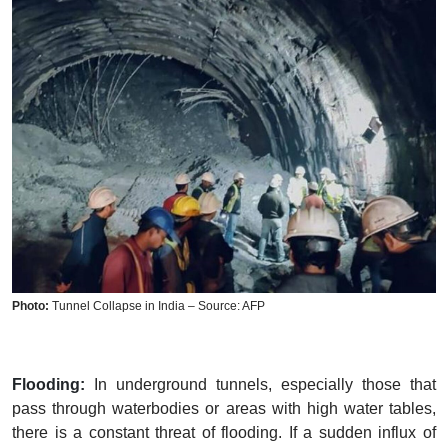
Photo:
Tunnel Collapse in India – Source: AFP
Flooding:
In underground tunnels, especially those that
pass through waterbodies or areas with high water tables,
there is a constant threat of flooding. If a sudden influx of