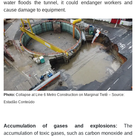
water floods the tunnel, it could endanger workers and
cause damage to equipment.
Photo:
Collapse at Line 6 Metro Construction on Marginal Tietê – Source:
Estadão Conteúdo
Accumulation of gases and explosions:
The
accumulation of toxic gases, such as carbon monoxide and