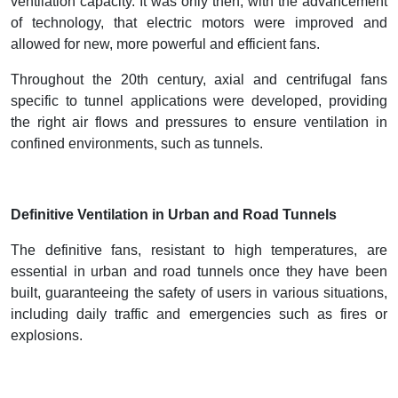
ventilation capacity. It was only then, with the advancement
of technology, that electric motors were improved and
allowed for new, more powerful and efficient fans.
Throughout the 20th century, axial and centrifugal fans
specific to tunnel applications were developed, providing
the right air flows and pressures to ensure ventilation in
confined environments, such as tunnels.
Definitive Ventilation in Urban and Road Tunnels
The definitive fans, resistant to high temperatures, are
essential in urban and road tunnels once they have been
built, guaranteeing the safety of users in various situations,
including daily traffic and emergencies such as fires or
explosions.