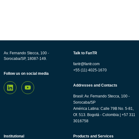
Av. Fernando Stecca, 100 -
Talk to FanTR
Sorocaba/SP, 18087-149.
fantr@fantr.com
+55 (11) 4025-1670
Follow us on social media
Addresses and Contacts
Brasil: Av. Fernando Stecca, 100 -
Sorocaba/SP
América Latina: Calle 79B No. 5-81,
Of. 513. Bogotá - Colombia | +57 311
3016758
Institutional
Products and Services