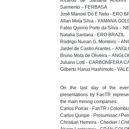
Ricardo de Santana Amorim 
Sarmento – FERBASA
José Manoel Do É Neto - ERO B
Allan Mota Silva - YAMANA GOL
Fabio Quirino Porto da Silva – 
Natalia Santana - ERO BRAZIL
Rodrigo Nunan G. Monteiro – 
Jardel de Castro Arantes – AN
Bruno Mota de Oliveira – ANGL
Juliano Lotti - CARBONÍFERA
Gilberto Haruo Hashimoto - VALE
On the last day of the even
presentations by FanTR represe
the main mining companies:
Carlos Porras - FanTR / Colombi
Carlos Quispe - Prosumisac / Per
Christian Herreira - Checker / Chi