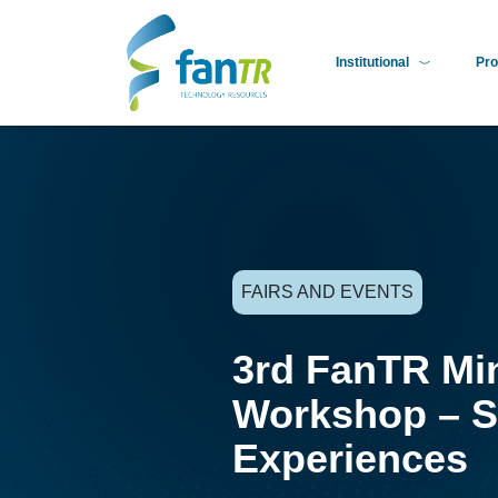
Institutional
Pro
FAIRS AND EVENTS
3rd FanTR Mi
Workshop – S
Experiences