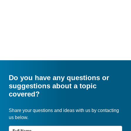
Do you have any questions or
suggestions about a topic
covered?
Share your questions and ideas with us by contacting
us below.
Full Name