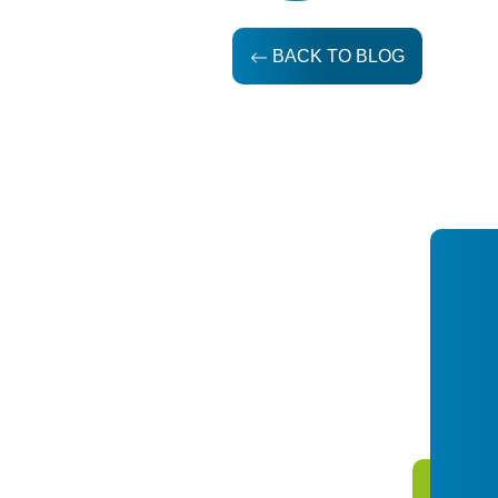
BACK TO BLOG