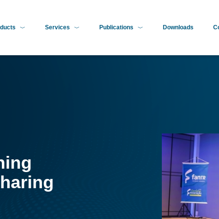
ducts
Services
Publications
Downloads
C
ning
haring