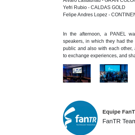
Alvaro Lastaunau - GRAN COLO
Yefri Rubio - CALDAS GOLD
Felipe Andres Lopez - CONTIN
In the afternoon, a PANEL wa
speakers, in which they had the o
public and also with each other,
to exchange experiences, and sh
Equipe Fan
FanTR Tea