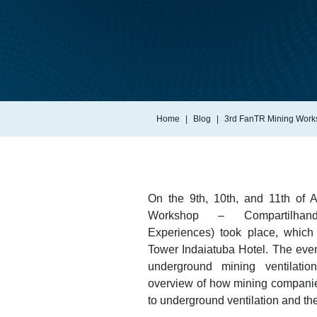
Home
Blog
3rd FanTR Mining Work
On the 9th, 10th, and 11th of 
Workshop – Compartilhand
Experiences) took place, whic
Tower Indaiatuba Hotel. The even
underground mining ventilatio
overview of how mining compani
to underground ventilation and th