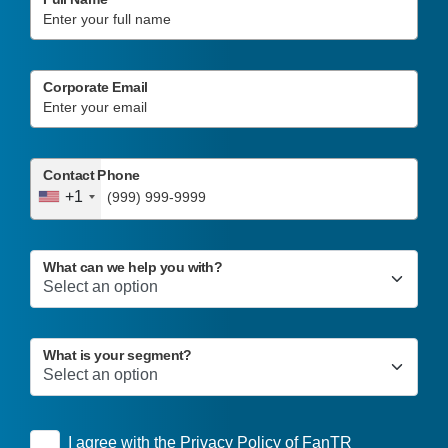
Corporate Email
Contact Phone
+1
What can we help you with?
What is your segment?
I agree with the
Privacy Policy
of FanTR