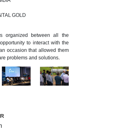
MBIA
ENTAL GOLD
s organized between all the
pportunity to interact with the
 an occasion that allowed them
are problems and solutions.
TR
m