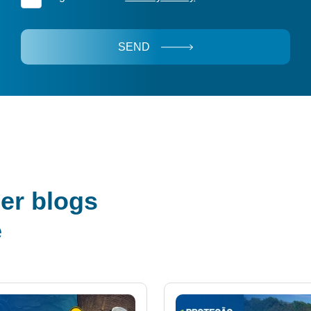
SEND
er blogs
e