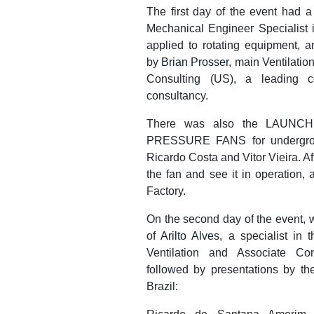
The first day of the event had a
Mechanical Engineer Specialist 
applied to rotating equipment, a
by
Brian Prosser
, main Ventilati
Consulting (US), a leading c
consultancy.
There was also the LAUNCH 
PRESSURE FANS for undergroun
Ricardo Costa and Vitor Vieira. A
the fan and see it in operation, 
Factory.
On the second day of the event, w
of
Arilto Alves
, a specialist in
Ventilation and Associate Co
followed by presentations by th
Brazil: