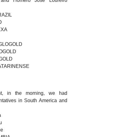
and Homero José Loureiro
RAZIL
D
NEXA
ANGLOGOLD
GLOGOLD
OGOLD
 CATARINENSE
t, in the morning, we had
ntatives in South America and
a
u
le