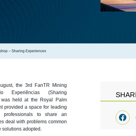
shop – Sharing Experiences
August, the 3rd FanTR Mining
o Experiências (Sharing
SHAR
h was held at the Royal Palm
t provided a space for leading
n professionals to share an
es deal with problems common
e solutions adopted.