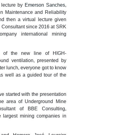
 lecture by
Emerson Sanches
,
in Maintenance and Reliability
nd then a virtual lecture given
on Consultant since 2016 at SRK
ompany international mining
of the new line of HIGH-
d ventilation, presented by
fter lunch, everyone got to know
as well as a guided tour of the
e started with the presentation
 the area of Underground Mine
nsultant of BBE Consulting,
e largest mining companies in