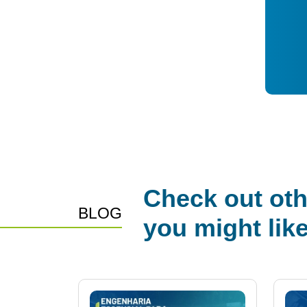
Check out oth
BLOG
you might lik