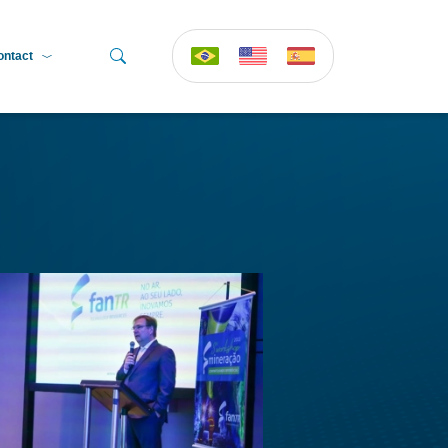
ontact