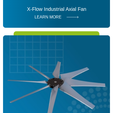
X-Flow Industrial Axial Fan
LEARN MORE