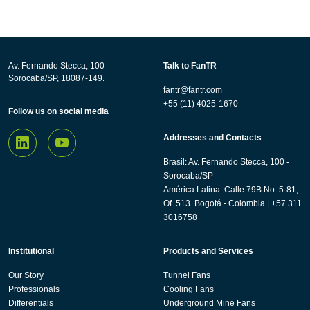
Av. Fernando Stecca, 100 -
Talk to FanTR
Sorocaba/SP, 18087-149.
fantr@fantr.com
+55 (11) 4025-1670
Follow us on social media
Addresses and Contacts
Brasil: Av. Fernando Stecca, 100 -
Sorocaba/SP
América Latina: Calle 79B No. 5-81,
Of. 513. Bogotá - Colombia | +57 311
3016758
Institutional
Products and Services
Our Story
Tunnel Fans
Professionals
Cooling Fans
Differentials
Underground Mine Fans