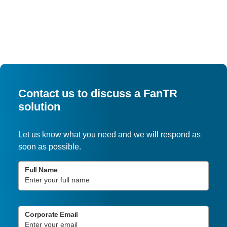
Contact us to discuss a FanTR
solution
Let us know what you need and we will respond as
soon as possible.
Full Name
Corporate Email