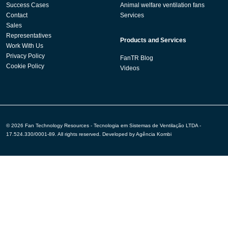
Success Cases
Animal welfare ventilation fans
Contact
Services
Sales
Representatives
Products and Services
Work With Us
Privacy Policy
FanTR Blog
Cookie Policy
Videos
© 2026 Fan Technology Resources - Tecnologia em Sistemas de Ventilação LTDA -
17.524.330/0001-89. All rights reserved. Developed by
Agência Kombi