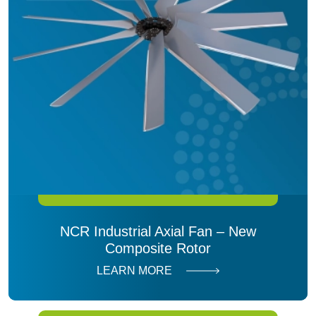
NCR Industrial Axial Fan – New
Composite Rotor
LEARN MORE