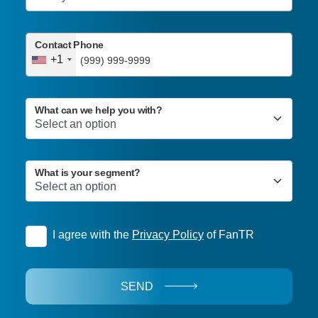
Contact Phone
+1
What can we help you with?
What is your segment?
I agree with the
Privacy Policy
of FanTR
SEND