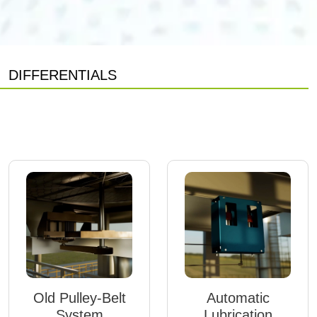
DIFFERENTIALS
Old Pulley-Belt
Automatic
System
Lubrication