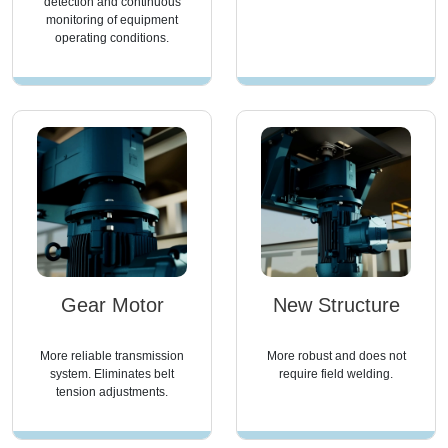
detection and continuous
monitoring of equipment
operating conditions.
Gear Motor
New Structure
More reliable transmission
More robust and does not
system. Eliminates belt
require field welding.
tension adjustments.