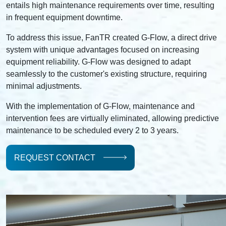
entails high maintenance requirements over time, resulting
in frequent equipment downtime.
To address this issue, FanTR created G-Flow, a direct drive
system with unique advantages focused on increasing
equipment reliability. G-Flow was designed to adapt
seamlessly to the customer's existing structure, requiring
minimal adjustments.
With the implementation of G-Flow, maintenance and
intervention fees are virtually eliminated, allowing predictive
maintenance to be scheduled every 2 to 3 years.
REQUEST CONTACT