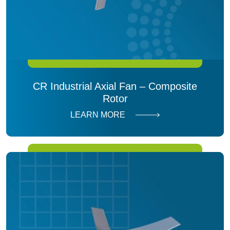
CR Industrial Axial Fan – Composite
Rotor
LEARN MORE