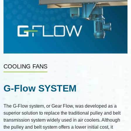
COOLING FANS
G-Flow SYSTEM
The G-Flow system, or Gear Flow, was developed as a
superior solution to replace the traditional pulley and belt
transmission system widely used in air coolers. Although
the pulley and belt system offers a lower initial cost, it