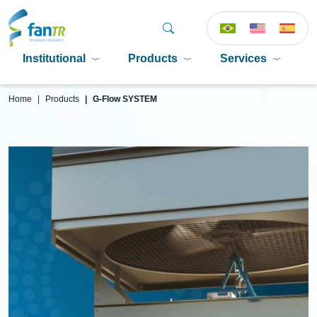
Institutional
Products
Services
P
Home
Products
G-Flow SYSTEM