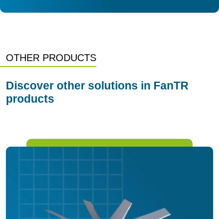
OTHER PRODUCTS
Discover other solutions in FanTR
products