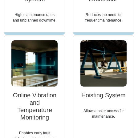
High maintenance rates
Reduces the need for
and unplanned downtime.
frequent maintenance.
Online Vibration
Hoisting System
and
Temperature
Allows easier access for
Monitoring
maintenance.
Enables early fault