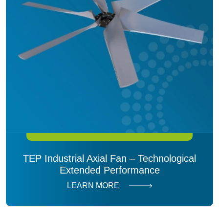
TEP Industrial Axial Fan – Technological
Extended Performance
LEARN MORE