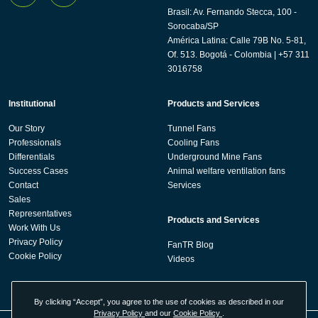
Brasil: Av. Fernando Stecca, 100 -
Sorocaba/SP
América Latina: Calle 79B No. 5-81,
Of. 513. Bogotá - Colombia | +57 311
3016758
Institutional
Products and Services
Our Story
Tunnel Fans
Professionals
Cooling Fans
Differentials
Underground Mine Fans
Success Cases
Animal welfare ventilation fans
Contact
Services
Sales
Representatives
Products and Services
Work With Us
Privacy Policy
FanTR Blog
Cookie Policy
Videos
By clicking “Accept”, you agree to the use of cookies as described in our
Privacy Policy
and our
Cookie Policy
.