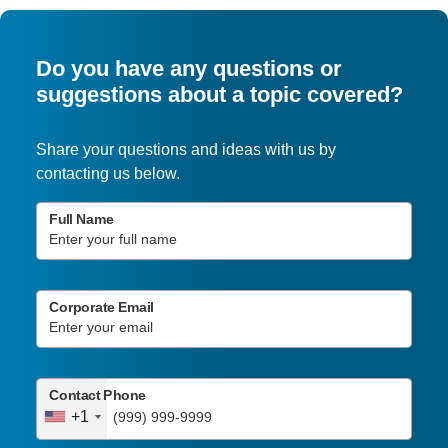
Do you have any questions or
suggestions about a topic covered?
Share your questions and ideas with us by
contacting us below.
Full Name
Corporate Email
Contact Phone
+1