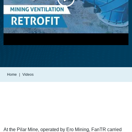
Home
Videos
At the Pilar Mine, operated by Ero Mining, FanTR carried