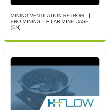
MINING VENTILATION RETROFIT |
ERO MINING – PILAR MINE CASE
(EN)