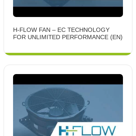
H-FLOW FAN – EC TECHNOLOGY
FOR UNLIMITED PERFORMANCE (EN)