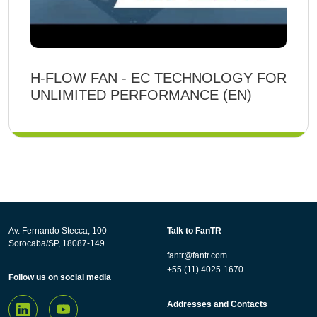
H-FLOW FAN - EC TECHNOLOGY FOR
UNLIMITED PERFORMANCE (EN)
Av. Fernando Stecca, 100 -
Talk to FanTR
Sorocaba/SP, 18087-149.
fantr@fantr.com
+55 (11) 4025-1670
Follow us on social media
Addresses and Contacts