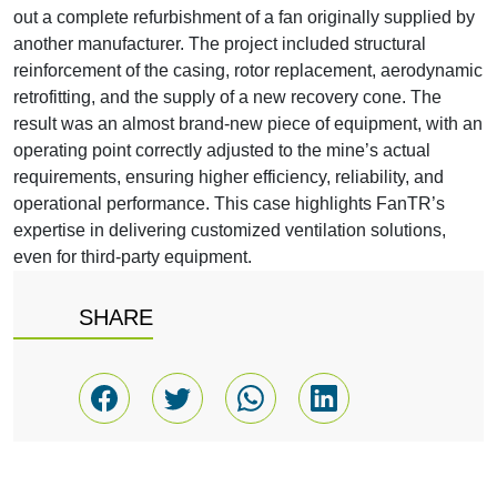
out a complete refurbishment of a fan originally supplied by
another manufacturer. The project included structural
reinforcement of the casing, rotor replacement, aerodynamic
retrofitting, and the supply of a new recovery cone. The
result was an almost brand-new piece of equipment, with an
operating point correctly adjusted to the mine’s actual
requirements, ensuring higher efficiency, reliability, and
operational performance. This case highlights FanTR’s
expertise in delivering customized ventilation solutions,
even for third-party equipment.
SHARE