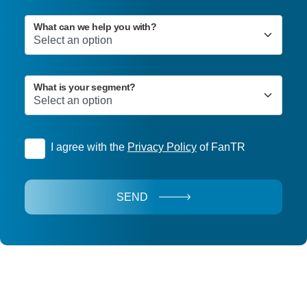
What can we help you with?
What is your segment?
I agree with the
Privacy Policy
of FanTR
SEND