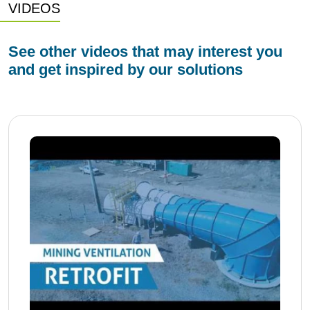
VIDEOS
See other videos that may interest you
and get inspired by our solutions