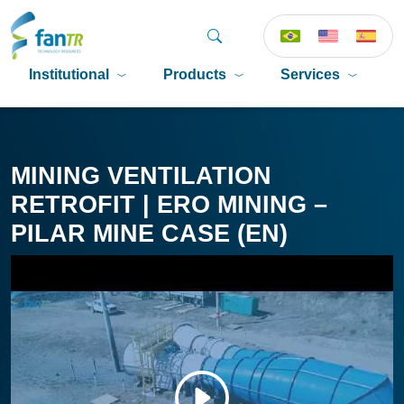
Institutional
Products
Services
P
MINING VENTILATION
RETROFIT | ERO MINING –
PILAR MINE CASE (EN)