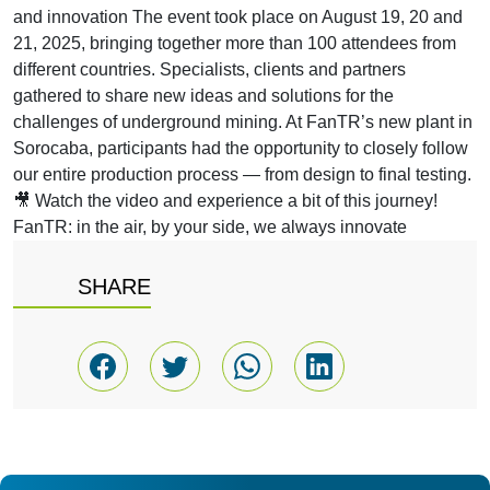
and innovation The event took place on August 19, 20 and
21, 2025, bringing together more than 100 attendees from
different countries. Specialists, clients and partners
gathered to share new ideas and solutions for the
challenges of underground mining. At FanTR’s new plant in
Sorocaba, participants had the opportunity to closely follow
our entire production process — from design to final testing.
🎥 Watch the video and experience a bit of this journey!
FanTR: in the air, by your side, we always innovate
SHARE