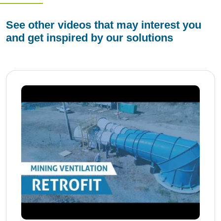
See other videos that may interest you
and get inspired by our solutions