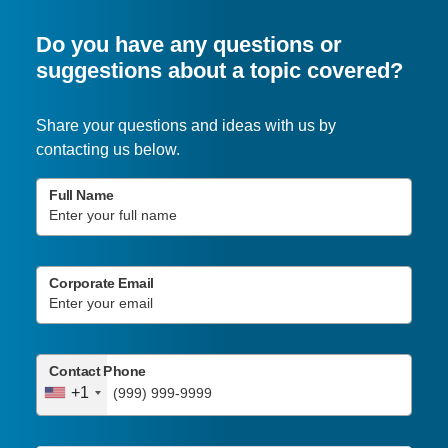
Do you have any questions or
suggestions about a topic covered?
Share your questions and ideas with us by
contacting us below.
Full Name
Corporate Email
Contact Phone
+1