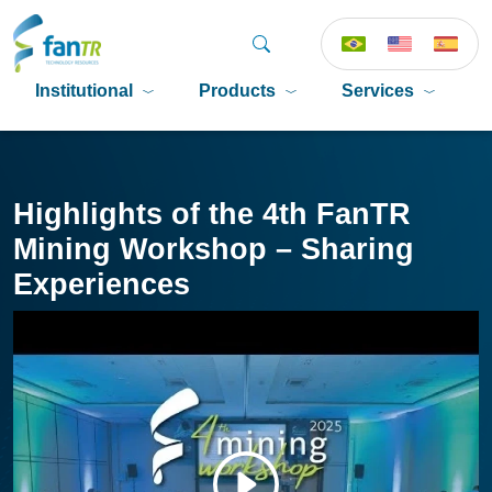
Institutional
Products
Services
P
Highlights of the 4th FanTR
Mining Workshop – Sharing
Experiences