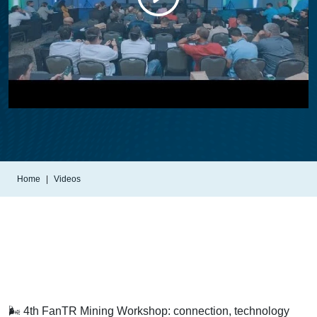
Home
Videos
🌬️ 4th FanTR Mining Workshop: connection, technology