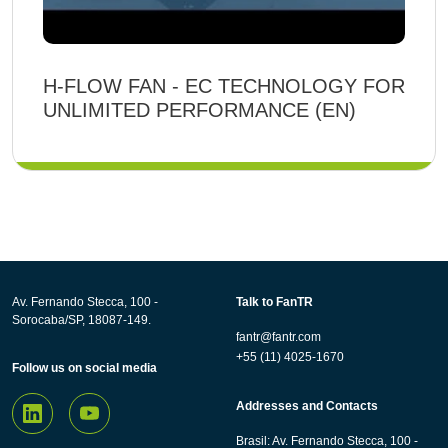
H-FLOW FAN - EC TECHNOLOGY FOR
UNLIMITED PERFORMANCE (EN)
Av. Fernando Stecca, 100 -
Talk to FanTR
Sorocaba/SP, 18087-149.
fantr@fantr.com
+55 (11) 4025-1670
Follow us on social media
Addresses and Contacts
Brasil: Av. Fernando Stecca, 100 -