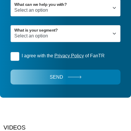
What can we help you with?
What is your segment?
I agree with the
Privacy Policy
of FanTR
SEND
VIDEOS