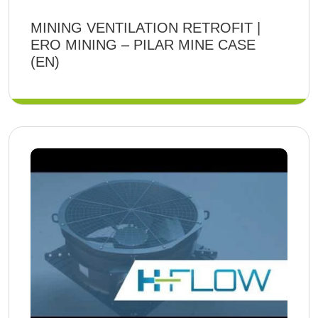
MINING VENTILATION RETROFIT |
ERO MINING – PILAR MINE CASE
(EN)