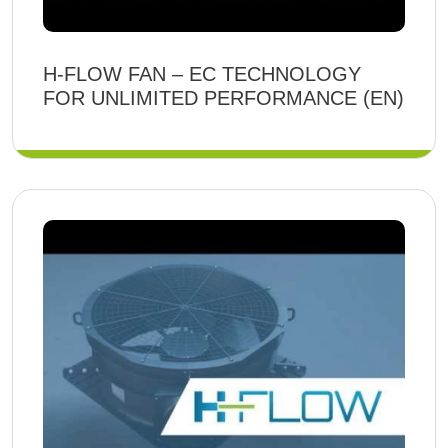
H-FLOW FAN – EC TECHNOLOGY
FOR UNLIMITED PERFORMANCE (EN)