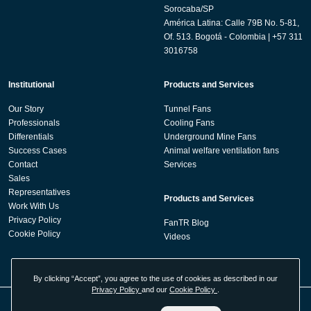
Sorocaba/SP
América Latina: Calle 79B No. 5-81,
Of. 513. Bogotá - Colombia | +57 311
3016758
Institutional
Products and Services
Our Story
Tunnel Fans
Professionals
Cooling Fans
Differentials
Underground Mine Fans
Success Cases
Animal welfare ventilation fans
Contact
Services
Sales
Representatives
Products and Services
Work With Us
Privacy Policy
FanTR Blog
Cookie Policy
Videos
By clicking “Accept”, you agree to the use of cookies as described in our
Privacy Policy
and our
Cookie Policy
.