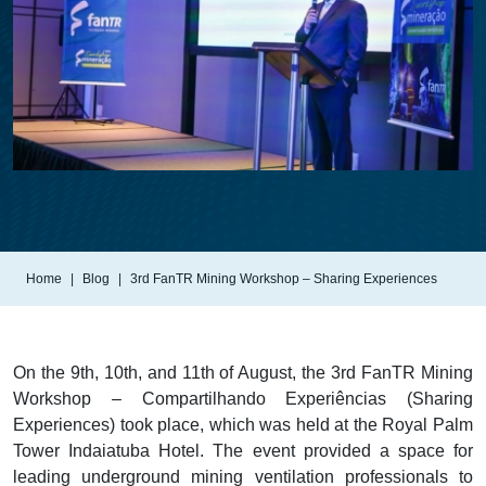
Home
Blog
3rd FanTR Mining Workshop – Sharing Experiences
On the 9th, 10th, and 11th of August, the 3rd FanTR Mining
Workshop – Compartilhando Experiências (Sharing
Experiences) took place, which was held at the Royal Palm
Tower Indaiatuba Hotel. The event provided a space for
leading underground mining ventilation professionals to