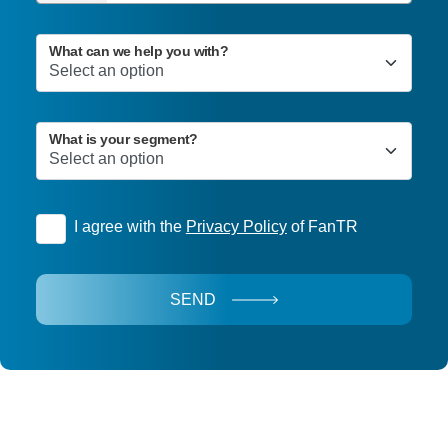
What can we help you with?
What is your segment?
I agree with the
Privacy Policy
of FanTR
SEND