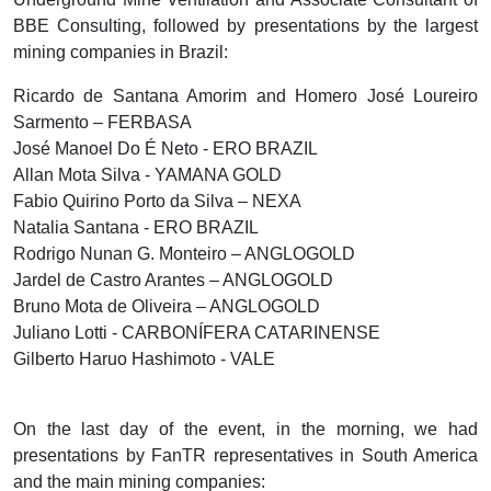
BBE Consulting, followed by presentations by the largest
mining companies in Brazil:
Ricardo de Santana Amorim and Homero José Loureiro
Sarmento – FERBASA
José Manoel Do É Neto - ERO BRAZIL
Allan Mota Silva - YAMANA GOLD
Fabio Quirino Porto da Silva – NEXA
Natalia Santana - ERO BRAZIL
Rodrigo Nunan G. Monteiro – ANGLOGOLD
Jardel de Castro Arantes – ANGLOGOLD
Bruno Mota de Oliveira – ANGLOGOLD
Juliano Lotti - CARBONÍFERA CATARINENSE
Gilberto Haruo Hashimoto - VALE
On the last day of the event, in the morning, we had
presentations by FanTR representatives in South America
and the main mining companies: