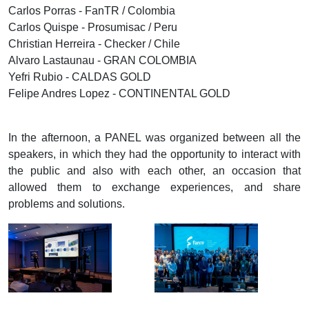
Carlos Porras - FanTR / Colombia
Carlos Quispe - Prosumisac / Peru
Christian Herreira - Checker / Chile
Alvaro Lastaunau - GRAN COLOMBIA
Yefri Rubio - CALDAS GOLD
Felipe Andres Lopez - CONTINENTAL GOLD
In the afternoon, a PANEL was organized between all the
speakers, in which they had the opportunity to interact with
the public and also with each other, an occasion that
allowed them to exchange experiences, and share
problems and solutions.