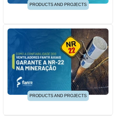
PRODUCTS AND PROJECTS
PRODUCTS AND PROJECTS