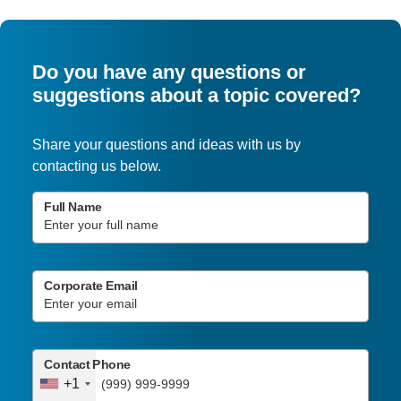
Do you have any questions or
suggestions about a topic covered?
Share your questions and ideas with us by
contacting us below.
Full Name
Corporate Email
Contact Phone
+1