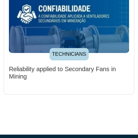
TECHNICIANS
Reliability applied to Secondary Fans in
Mining