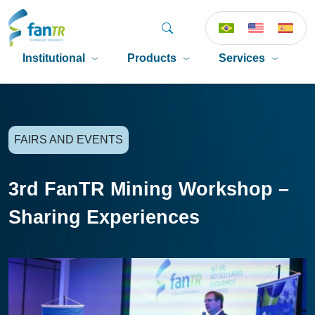
Institutional
Products
Services
P
FAIRS AND EVENTS
3rd FanTR Mining Workshop –
Sharing Experiences