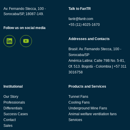
Av. Fernando Stecca, 100 -
Talk to FanTR
Sorocaba/SP, 18087-149.
fantr@fantr.com
+55 (11) 4025-1670
Follow us on social media
Addresses and Contacts
Brasil: Av. Fernando Stecca, 100 -
Sorocaba/SP
América Latina: Calle 79B No. 5-81,
Of. 513. Bogotá - Colombia | +57 311
3016758
Institutional
Products and Services
Our Story
Tunnel Fans
Professionals
Cooling Fans
Differentials
Underground Mine Fans
Success Cases
Animal welfare ventilation fans
Contact
Services
Sales