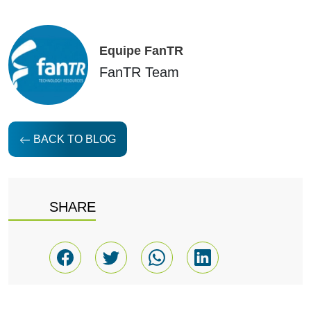
Equipe FanTR
FanTR Team
BACK TO BLOG
SHARE