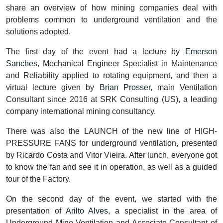
share an overview of how mining companies deal with
problems common to underground ventilation and the
solutions adopted.
The first day of the event had a lecture by
Emerson
Sanches
, Mechanical Engineer Specialist in Maintenance
and Reliability applied to rotating equipment, and then a
virtual lecture given by
Brian Prosser
, main Ventilation
Consultant since 2016 at SRK Consulting (US), a leading
company international mining consultancy.
There was also the LAUNCH of the new line of HIGH-
PRESSURE FANS for underground ventilation, presented
by Ricardo Costa and Vitor Vieira. After lunch, everyone got
to know the fan and see it in operation, as well as a guided
tour of the Factory.
On the second day of the event, we started with the
presentation of
Arilto Alves
, a specialist in the area of
Underground Mine Ventilation and Associate Consultant of