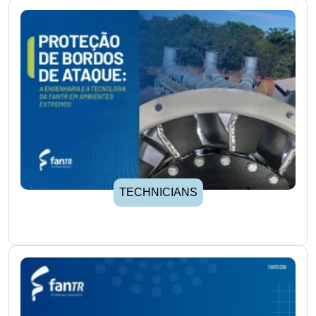
TECHNICIANS