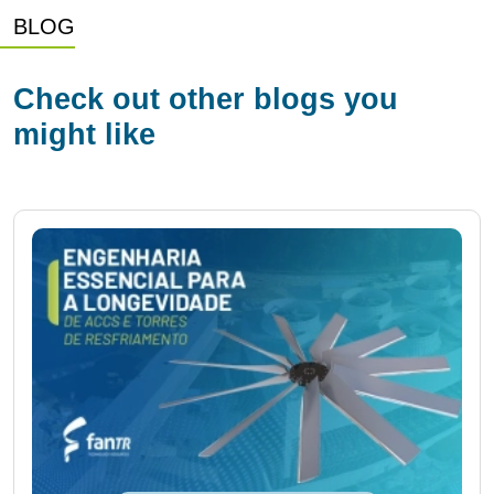
BLOG
Check out other blogs you
might like