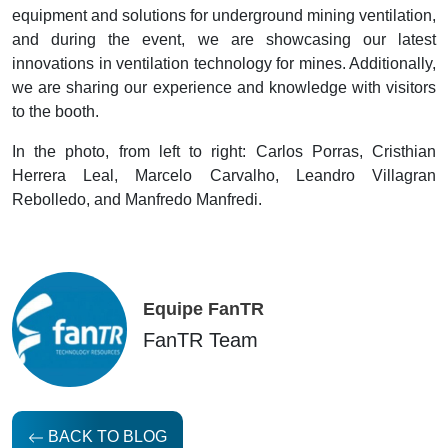
equipment and solutions for underground mining ventilation,
and during the event, we are showcasing our latest
innovations in ventilation technology for mines. Additionally,
we are sharing our experience and knowledge with visitors
to the booth.
In the photo, from left to right: Carlos Porras, Cristhian
Herrera Leal, Marcelo Carvalho, Leandro Villagran
Rebolledo, and Manfredo Manfredi.
Equipe FanTR
FanTR Team
BACK TO BLOG