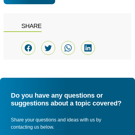
SHARE
Do you have any questions or
suggestions about a topic covered?
Share your questions and ideas with us by
contacting us below.