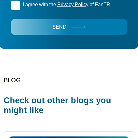
I agree with the
Privacy Policy
of FanTR
SEND
BLOG
Check out other blogs you
might like