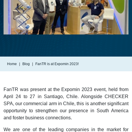
Home
Blog
FanTR is at Expomin 2023!
FanTR was present at the Expomin 2023 event, held from
April 24 to 27 in Santiago, Chile. Alongside CHECKER
SPA, our commercial arm in Chile, this is another significant
opportunity to strengthen our presence in South America
and foster business connections.
We are one of the leading companies in the market for