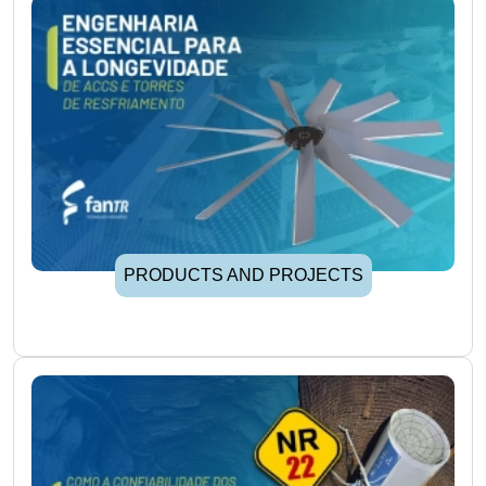
PRODUCTS AND PROJECTS