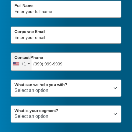
Full Name
Corporate Email
Contact Phone
+1
What can we help you with?
What is your segment?