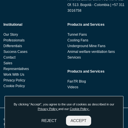
Of. 513. Bogotá - Colombia | +57 311
3016758
Institutional
Products and Services
Our Story
Tunnel Fans
Professionals
Cooling Fans
Differentials
Underground Mine Fans
Success Cases
Animal welfare ventilation fans
Contact
Services
Sales
Representatives
Products and Services
Work With Us
Privacy Policy
FanTR Blog
Cookie Policy
Videos
By clicking “Accept”, you agree to the use of cookies as described in our
Privacy Policy
and our
Cookie Policy
.
© 2026 Fan Technology Resources - Tecnologia em Sistemas de Ventilação LTDA -
REJECT
ACCEPT
17.524.330/0001-89. All rights reserved. Developed by
Agência Kombi