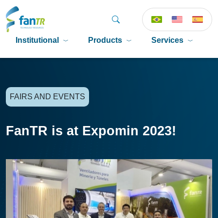
Institutional
Products
Services
P
FAIRS AND EVENTS
FanTR is at Expomin 2023!