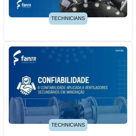
TECHNICIANS
TECHNICIANS