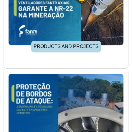
PRODUCTS AND PROJECTS