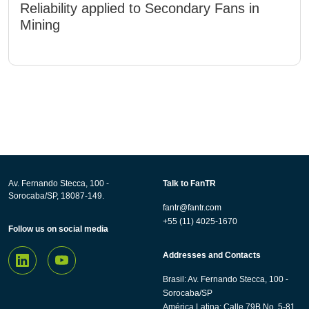
Reliability applied to Secondary Fans in
Mining
Av. Fernando Stecca, 100 -
Talk to FanTR
Sorocaba/SP, 18087-149.
fantr@fantr.com
+55 (11) 4025-1670
Follow us on social media
Addresses and Contacts
Brasil: Av. Fernando Stecca, 100 -
Sorocaba/SP
América Latina: Calle 79B No. 5-81,