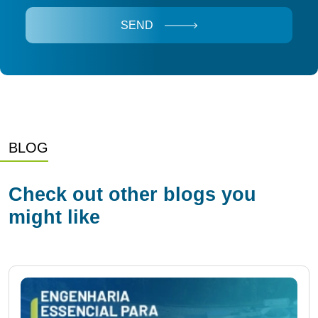
SEND
BLOG
Check out other blogs you
might like