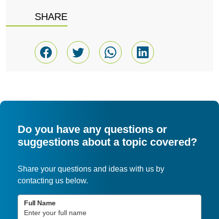
SHARE
Do you have any questions or
suggestions about a topic covered?
Share your questions and ideas with us by
contacting us below.
Full Name