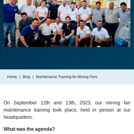
Home
Blog
Maintenance Training for Mining Fans
On September 12th and 13th, 2023, our mining fan
maintenance training took place, held in person at our
headquarters.
What was the agenda?