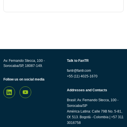
Av. Fernando Stecca, 100 -
Talk to FanTR
Sorocaba/SP, 18087-149.
fantr@fantr.com
+55 (11) 4025-1670
Follow us on social media
Addresses and Contacts
Brasil: Av. Fernando Stecca, 100 -
Sorocaba/SP
América Latina: Calle 79B No. 5-81,
Of. 513. Bogotá - Colombia | +57 311
3016758