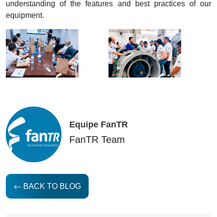
understanding of the features and best practices of our
equipment.
Equipe FanTR
FanTR Team
BACK TO BLOG