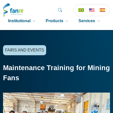
Institutional
Products
Services
P
FAIRS AND EVENTS
Maintenance Training for Mining
Fans