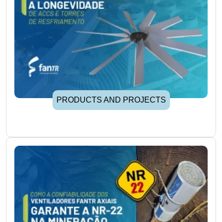
PRODUCTS AND PROJECTS