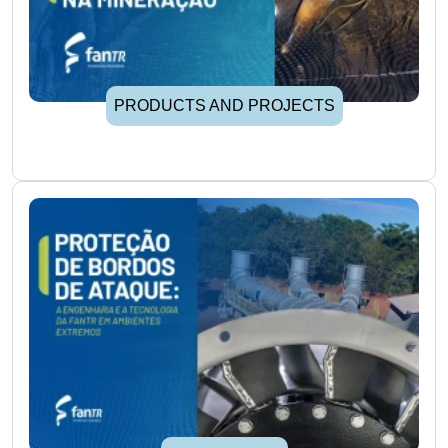
PRODUCTS AND PROJECTS