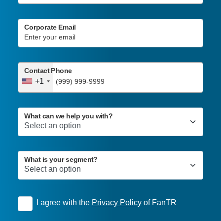
Corporate Email
Contact Phone
+1
What can we help you with?
What is your segment?
I agree with the
Privacy Policy
of FanTR