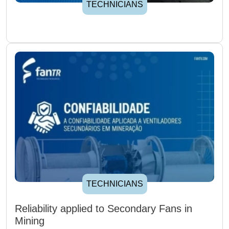
TECHNICIANS
TECHNICIANS
Reliability applied to Secondary Fans in
Mining