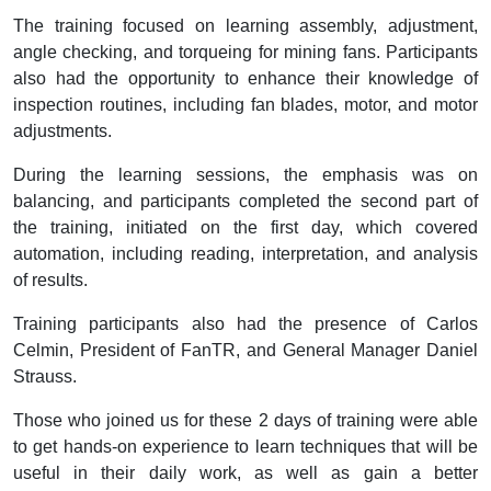
The training focused on learning assembly, adjustment,
angle checking, and torqueing for mining fans. Participants
also had the opportunity to enhance their knowledge of
inspection routines, including fan blades, motor, and motor
adjustments.
During the learning sessions, the emphasis was on
balancing, and participants completed the second part of
the training, initiated on the first day, which covered
automation, including reading, interpretation, and analysis
of results.
Training participants also had the presence of Carlos
Celmin, President of FanTR, and General Manager Daniel
Strauss.
Those who joined us for these 2 days of training were able
to get hands-on experience to learn techniques that will be
useful in their daily work, as well as gain a better