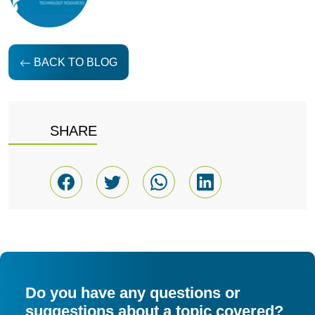
BACK TO BLOG
SHARE
Do you have any questions or
suggestions about a topic covered?