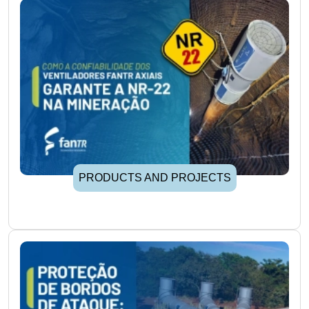
PRODUCTS AND PROJECTS