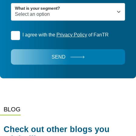
What is your segment?
I agree with the
Privacy Policy
of FanTR
SEND
BLOG
Check out other blogs you