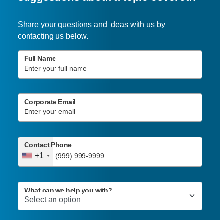
Share your questions and ideas with us by
contacting us below.
Full Name
Corporate Email
Contact Phone
+1
What can we help you with?