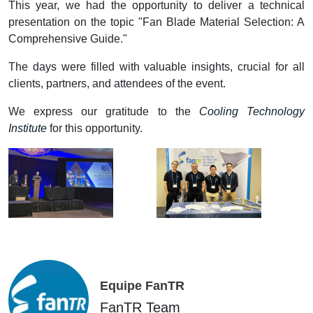
This year, we had the opportunity to deliver a technical
presentation on the topic "Fan Blade Material Selection: A
Comprehensive Guide."
The days were filled with valuable insights, crucial for all
clients, partners, and attendees of the event.
We express our gratitude to the
Cooling Technology
Institute
for this opportunity.
Equipe FanTR
FanTR Team