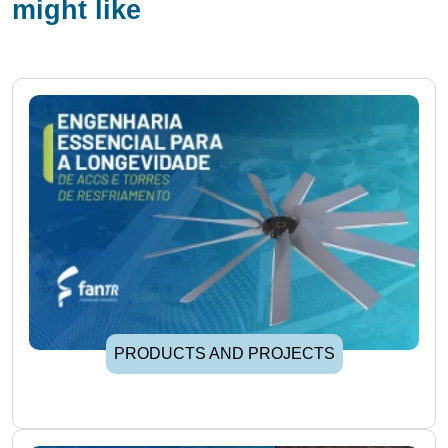
might like
PRODUCTS AND PROJECTS