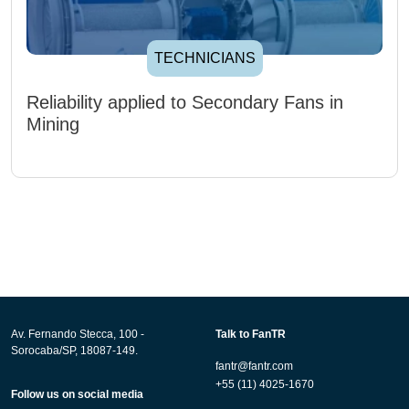
TECHNICIANS
Reliability applied to Secondary Fans in
Mining
Av. Fernando Stecca, 100 -
Talk to FanTR
Sorocaba/SP, 18087-149.
fantr@fantr.com
+55 (11) 4025-1670
Follow us on social media