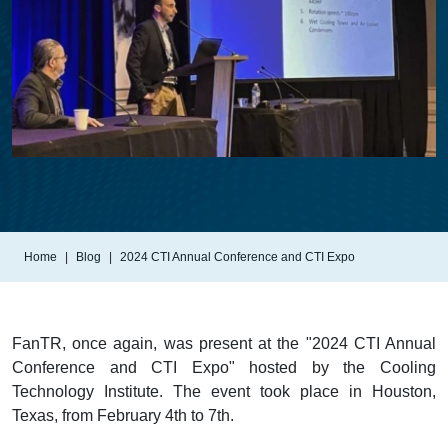
Home
Blog
2024 CTI Annual Conference and CTI Expo
FanTR, once again, was present at the "2024 CTI Annual
Conference and CTI Expo" hosted by the Cooling
Technology Institute. The event took place in Houston,
Texas, from February 4th to 7th.