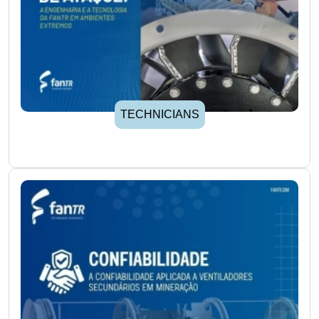
TECHNICIANS