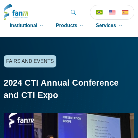
Institutional
Products
Services
P
FAIRS AND EVENTS
2024 CTI Annual Conference
and CTI Expo