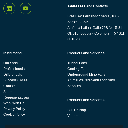
Addresses and Contacts
Brasil: Av. Fernando Stecca, 100 -
Sorocaba/SP
América Latina: Calle 79B No. 5-81,
Of. 513. Bogotá - Colombia | +57 311
3016758
Institutional
Products and Services
Our Story
Tunnel Fans
Professionals
Cooling Fans
Differentials
Underground Mine Fans
Success Cases
Animal welfare ventilation fans
Contact
Services
Sales
Representatives
Products and Services
Work With Us
Privacy Policy
FanTR Blog
Cookie Policy
Videos